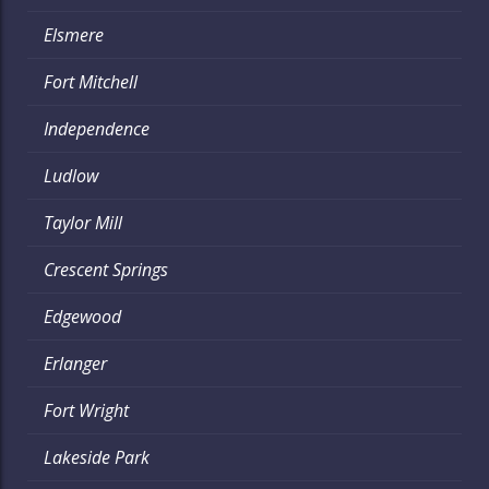
Elsmere
Fort Mitchell
Independence
Ludlow
Taylor Mill
Crescent Springs
Edgewood
Erlanger
Fort Wright
Lakeside Park