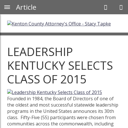
Article
LEADERSHIP
KENTUCKY SELECTS
CLASS OF 2015
Founded in 1984, the Board of Directors of one of
the oldest and most successful statewide leadership
programs in the United States announces its 30th
class. Fifty-Five (55) participants were chosen from
communities across the commonwealth, including