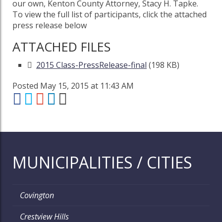
our own, Kenton County Attorney, Stacy H. Tapke.
To view the full list of participants, click the attached
press release below
ATTACHED FILES
2015 Class-PressRelease-final
(198 KB)
Posted May 15, 2015 at 11:43 AM
MUNICIPALITIES / CITIES
Covington
Crestview Hills