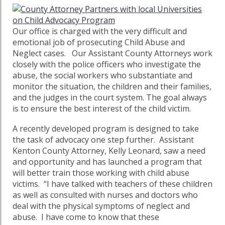
Our office is charged with the very difficult and
emotional job of prosecuting Child Abuse and
Neglect cases. Our Assistant County Attorneys work
closely with the police officers who investigate the
abuse, the social workers who substantiate and
monitor the situation, the children and their families,
and the judges in the court system. The goal always
is to ensure the best interest of the child victim.
A recently developed program is designed to take
the task of advocacy one step further. Assistant
Kenton County Attorney, Kelly Leonard, saw a need
and opportunity and has launched a program that
will better train those working with child abuse
victims. “I have talked with teachers of these children
as well as consulted with nurses and doctors who
deal with the physical symptoms of neglect and
abuse. I have come to know that these