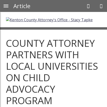
Article
COUNTY ATTORNEY
PARTNERS WITH
LOCAL UNIVERSITIES
ON CHILD
ADVOCACY
PROGRAM