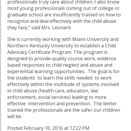
professionals truly care about children. I also know
most young professionals coming out of college or
graduate school are insufficiently trained on how to
recognize and deal effectively with the child abuse
they face,” said Mrs. Leonard.
She is currently working with Miami University and
Northern Kentucky University to establish a Child
Advocacy Certificate Program. The program is
designed to provide quality course work, evidence
based responses to child neglect and abuse and
experiential learning opportunities. The goal is for
the students to learn the skills needed to work
effectively within the multitude of systems involved
in child abuse (health care, education, law
enforcement, social services) leading to more
effective intervention and prevention. The better
trained the professionals are the safer our children
will be.
Posted February 10, 2016 at 12:22 PM