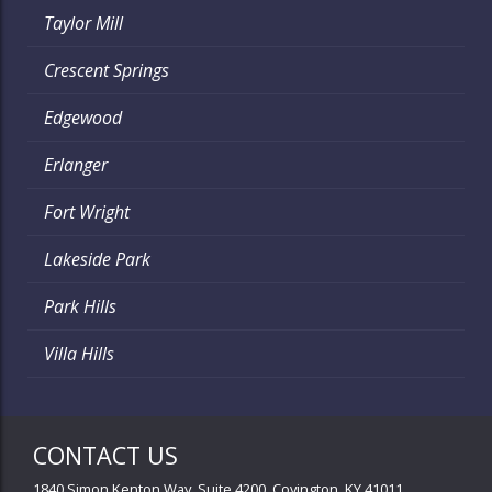
Taylor Mill
Crescent Springs
Edgewood
Erlanger
Fort Wright
Lakeside Park
Park Hills
Villa Hills
CONTACT US
1840 Simon Kenton Way, Suite 4200, Covington, KY 41011