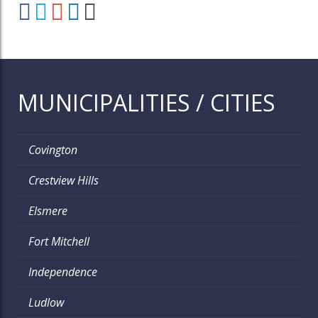
MUNICIPALITIES / CITIES
Covington
Crestview Hills
Elsmere
Fort Mitchell
Independence
Ludlow