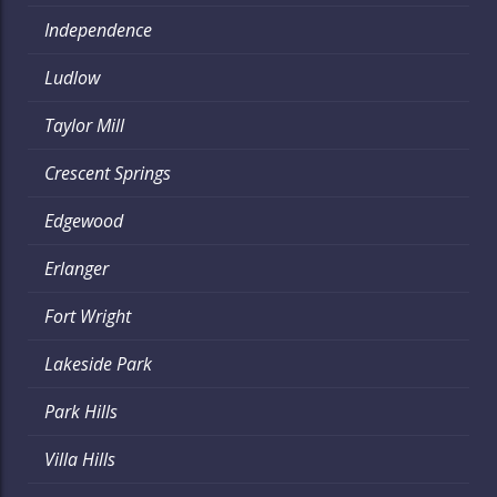
Independence
Ludlow
Taylor Mill
Crescent Springs
Edgewood
Erlanger
Fort Wright
Lakeside Park
Park Hills
Villa Hills