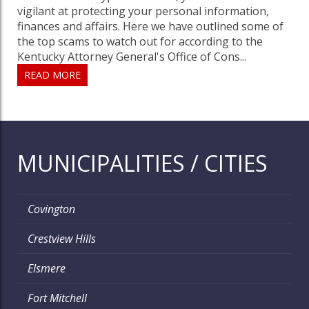
vigilant at protecting your personal information,
finances and affairs. Here we have outlined some of
the top scams to watch out for according to the
Kentucky Attorney General's Office of Cons...
READ MORE
MUNICIPALITIES / CITIES
Covington
Crestview Hills
Elsmere
Fort Mitchell