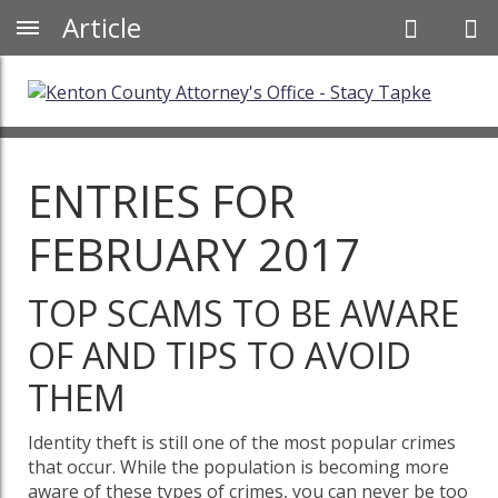
Article
ENTRIES FOR
FEBRUARY 2017
TOP SCAMS TO BE AWARE
OF AND TIPS TO AVOID
THEM
Identity theft is still one of the most popular crimes
that occur. While the population is becoming more
aware of these types of crimes, you can never be too